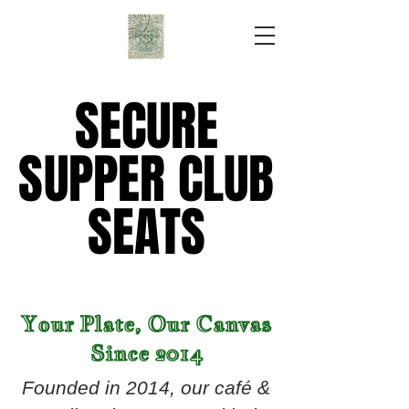
SECURE
SECURE
SUPPER CLUB
SUPPER CLUB
SEATS
SEATS
Your Plate, Our Canvas
Since 2014
Founded in 2014, our café &