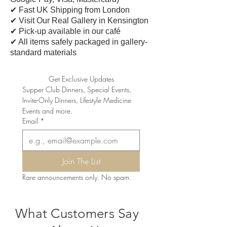
✔ Fast UK Shipping from London
✔ Visit Our Real Gallery in Kensington
✔ Pick-up available in our café
​✔ All items safely packaged in gallery-
standard materials
Get Exclusive Updates
Supper Club Dinners, Special Events, 
Invite-Only Dinners, Lifestyle Medicine 
Events and more.
Email
*
Join The List
Rare announcements only. No spam.
What Customers Say