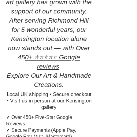
art gallery has grown with the
support of our community.
After serving Richmond Hill
for 5 wonderful years, our
Kensington location alone
now stands out — with Over
45
0+ ⭐⭐⭐⭐⭐ Google
reviews
.
Explore Our Art & Handmade
Creations.
Local UK shipping • Secure checkout
• Visit us in person at our Kensington
gallery
✔ Over 450+ Five-Star Google
Reviews
✔ Secure Payments (Apple Pay,
Google Pay, Visa, Mastercard)