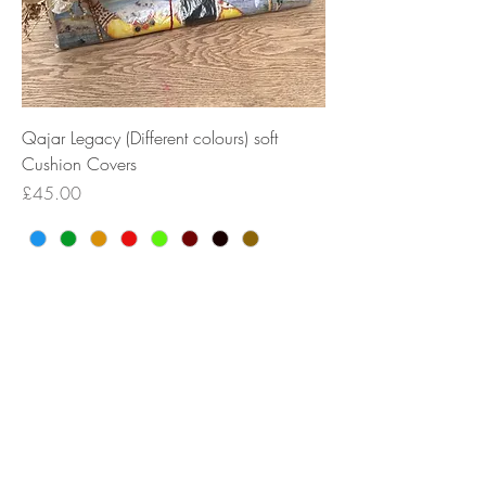
Qajar Legacy (Different colours) soft
Cushion Covers
Price
£45.00
New