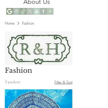
About Us
Home
Fashion
Fashion
3 products
Filter & Sort