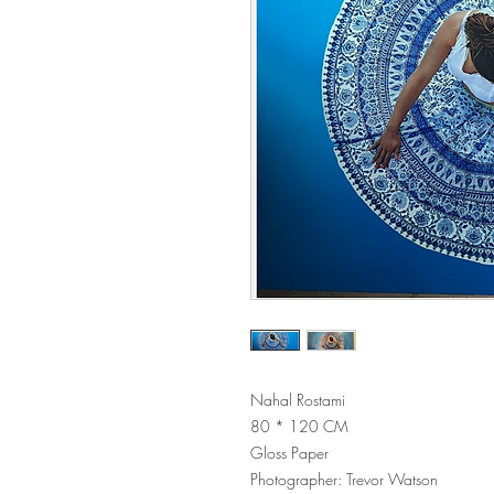
Nahal Rostami
80 * 120 CM
Gloss Paper
Photographer: Trevor Watson