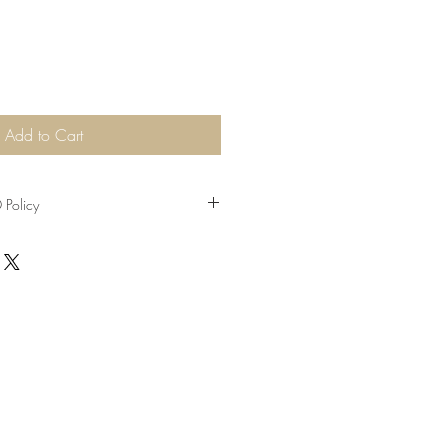
Add to Cart
Policy
rom the date of purchase, Please send
ginal receipts to R&H cafe gallery.