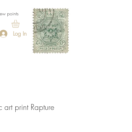
ew points
Log In
 art print Rapture