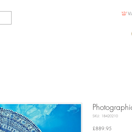
Vi
Photographic
SKU: 18420210
Price
£889.95