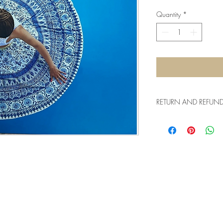
Quantity
*
RETURN AND REFUND 
15-day return policy f
us the item with the ori