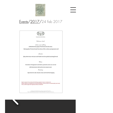
Events
/
2017
/
24 Feb 2017