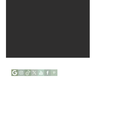
Opening Hours :
Mon - Tue : Closed
Wed - Sun : 9:00 to 17:00
Phone:
+44 (0) 7927646112
Address:
84, Abingdon Villas,