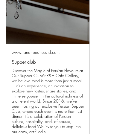
www.randhbusinessltd.com
Supper club
Discover the Magic of Persian Flavours at
Our Supper ClubAt R&H Cafe Gallery,
we believe food is more than just a meal
—it’s an experience, an invitation to
explore new tastes, share stories, and
immerse yourself in the cultural richness of
a different world. Since 2016, we’ve
been hosting our exclusive Persian Supper
Club, where each event is more than just
dinner; it’s a celebration of Persian
culture, hospitality, and, of course,
delicious food.We invite you to step into
our cozy, art-filled s