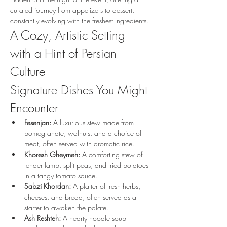
curated journey from appetizers to dessert, 
constantly evolving with the freshest ingredients.
A Cozy, Artistic Setting 
with a Hint of Persian 
Culture
Signature Dishes You Might 
Encounter
Fesenjan:
 A luxurious stew made from 
pomegranate, walnuts, and a choice of 
meat, often served with aromatic rice.
Khoresh Gheymeh:
 A comforting stew of 
tender lamb, split peas, and fried potatoes 
in a tangy tomato sauce.
Sabzi Khordan:
 A platter of fresh herbs, 
cheeses, and bread, often served as a 
starter to awaken the palate.
Ash Reshteh:
 A hearty noodle soup 