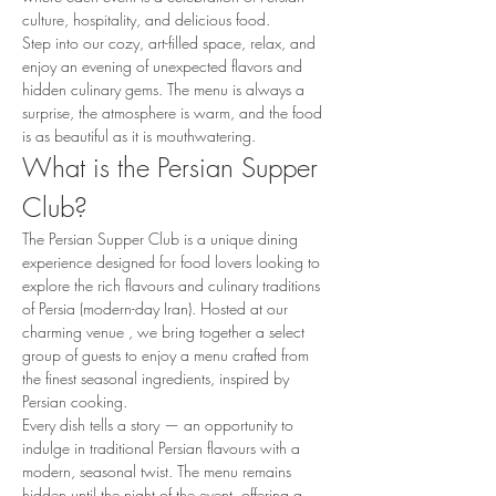
culture, hospitality, and delicious food.
Step into our cozy, art-filled space, relax, and 
enjoy an evening of unexpected flavors and 
hidden culinary gems. The menu is always a 
surprise, the atmosphere is warm, and the food 
is as beautiful as it is mouthwatering.
What is the Persian Supper 
Club?
The Persian Supper Club is a unique dining 
experience designed for food lovers looking to 
explore the rich flavours and culinary traditions 
of Persia (modern-day Iran). Hosted at our 
charming venue , we bring together a select 
group of guests to enjoy a menu crafted from 
the finest seasonal ingredients, inspired by 
Persian cooking.
Every dish tells a story — an opportunity to 
indulge in traditional Persian flavours with a 
modern, seasonal twist. The menu remains 
hidden until the night of the event, offering a 