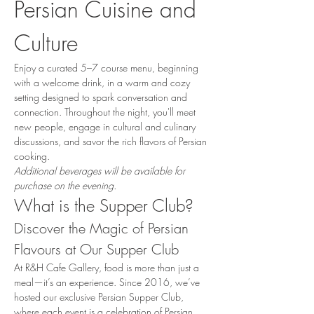
Persian Cuisine and 
Culture
Enjoy a curated 5–7 course menu, beginning 
with a welcome drink, in a warm and cozy 
setting designed to spark conversation and 
connection. Throughout the night, you'll meet 
new people, engage in cultural and culinary 
discussions, and savor the rich flavors of Persian 
cooking.
Additional beverages will be available for 
purchase on the evening.
What is the Supper Club?
Discover the Magic of Persian 
Flavours at Our Supper Club
At R&H Cafe Gallery, food is more than just a 
meal—it’s an experience. Since 2016, we’ve 
hosted our exclusive Persian Supper Club, 
where each event is a celebration of Persian 