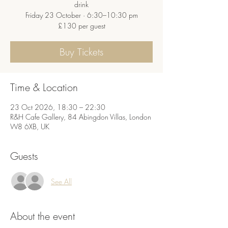
drink
Friday 23 October · 6:30–10:30 pm
£130 per guest
Buy Tickets
Time & Location
23 Oct 2026, 18:30 – 22:30
R&H Cafe Gallery, 84 Abingdon Villas, London
W8 6XB, UK
Guests
See All
About the event