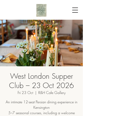
West London Supper
Club – 23 Oct 2026
Fri 23 Oct
  |  
R&H Cafe Gallery
An intimate 12-seat Persian dining experience in
Kensington
5–7 seasonal courses, including a welcome