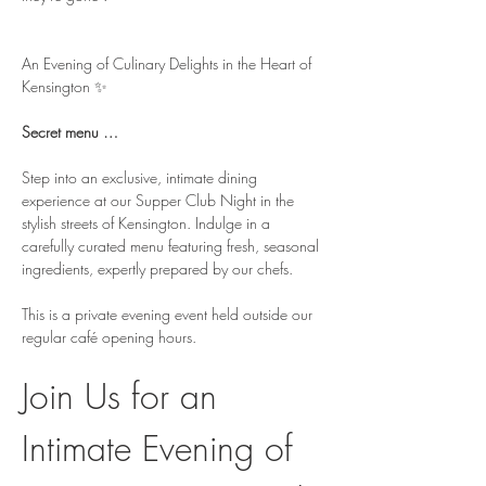
An Evening of Culinary Delights in the Heart of 
Kensington ✨
Secret menu … 
Step into an exclusive, intimate dining 
experience at our Supper Club Night in the 
stylish streets of Kensington. Indulge in a 
carefully curated menu featuring fresh, seasonal 
ingredients, expertly prepared by our chefs.
This is a private evening event held outside our 
regular café opening hours.
Join Us for an 
Intimate Evening of 