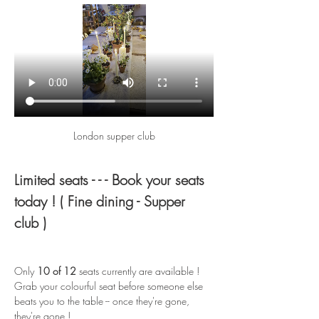
London supper club
Limited seats - - - Book your seats 
today ! ( Fine dining - Supper 
club )
Only 
10 of 12
 seats currently are available ! 
Grab your colourful seat before someone else 
beats you to the table -- once they're gone, 
they're gone !