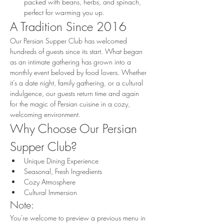
packed with beans, herbs, and spinach, 
perfect for warming you up.
A Tradition Since 2016
Our Persian Supper Club has welcomed 
hundreds of guests since its start. What began 
as an intimate gathering has grown into a 
monthly event beloved by food lovers. Whether 
it’s a date night, family gathering, or a cultural 
indulgence, our guests return time and again 
for the magic of Persian cuisine in a cozy, 
welcoming environment.
Why Choose Our Persian 
Supper Club?
Unique Dining Experience
Seasonal, Fresh Ingredients
Cozy Atmosphere
Cultural Immersion
Note:
You're welcome to preview a previous menu in 