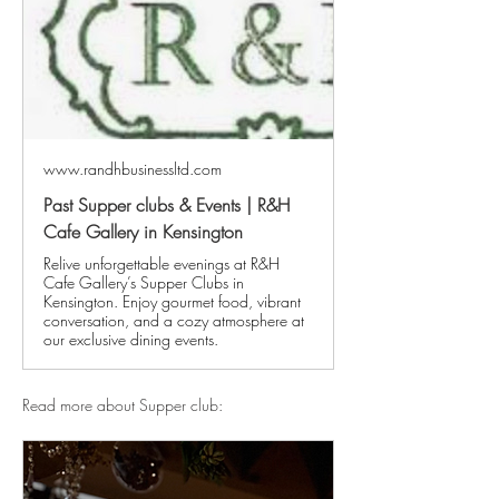
www.randhbusinessltd.com
Past Supper clubs & Events | R&H
Cafe Gallery in Kensington
Relive unforgettable evenings at R&H
Cafe Gallery’s Supper Clubs in
Kensington. Enjoy gourmet food, vibrant
conversation, and a cozy atmosphere at
our exclusive dining events.
Read more about Supper club: