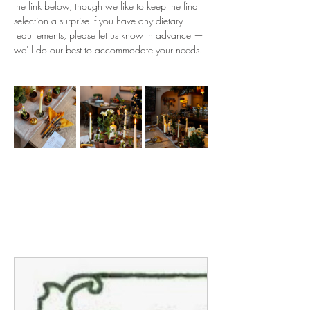
the link below, though we like to keep the final 
selection a surprise.If you have any dietary 
requirements, please let us know in advance — 
we’ll do our best to accommodate your needs.