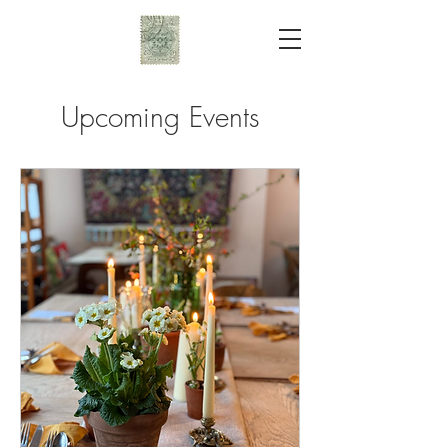
Upcoming Events