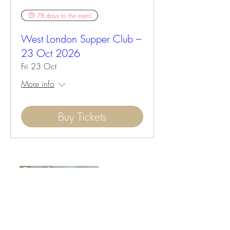
78 days to the event
West London Supper Club –
23 Oct 2026
Fri 23 Oct
More info
Buy Tickets
Opening Hours :
Mon - Tue : Closed
Wed - Sun : 9:00 to 17:00