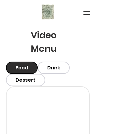
Video
Menu
Food
Drink
Dessert