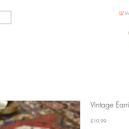
Vi
Vintage Earr
Price
£10.99