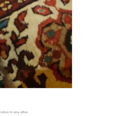
cation to any attire.