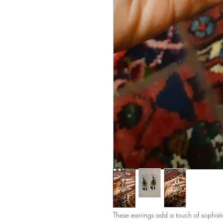
These earrings add a touch of sophisti