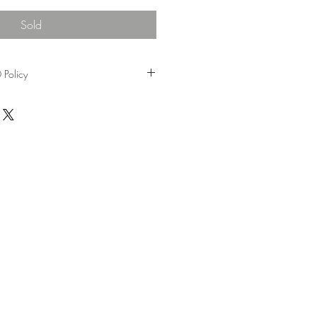
Sold
Policy
rom the date of purchase, Please send
ginal receipts to R&H cafe gallery.