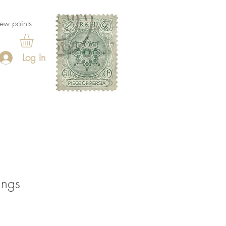
ew points
Log In
ings