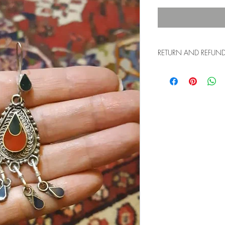
RETURN AND REFUND 
15-day return policy f
us the item with the ori