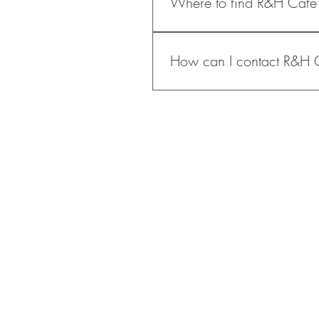
Where to find R&H Cafe
and food - into one space, crea
Saturday & Sunday: 9:0
Hours may vary on holiday
Please click on the link below :
How can I contact R&H 
You can reach us via email at s
o
ur website-link below: 