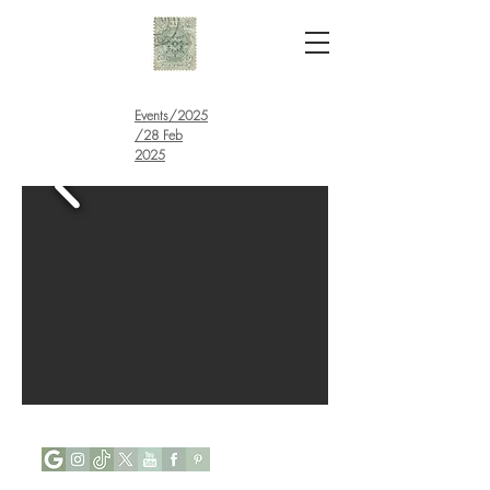
Events
/
2025
/28 Feb
2025