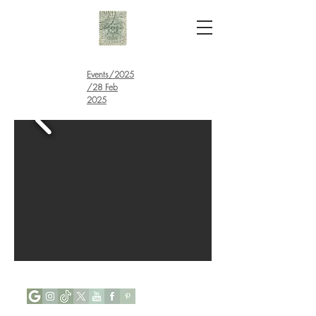
Events
/
2025
/28 Feb
2025