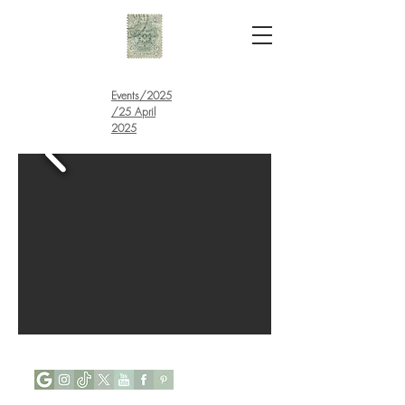
Events
/
2025
/25 April
2025