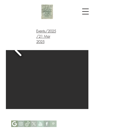
Events
/
2025
/21 Mar
2025