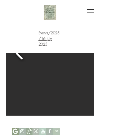
Events
/
2025
/16 July
2025