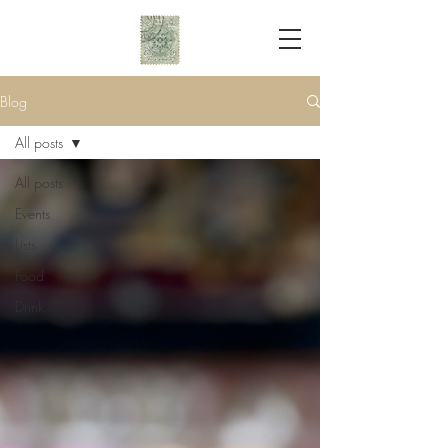
Blog
All posts
All posts
Events
Lists
Food
Drink