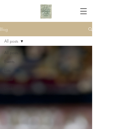
Blog
All posts
All posts
Events
Lists
Food
Drink