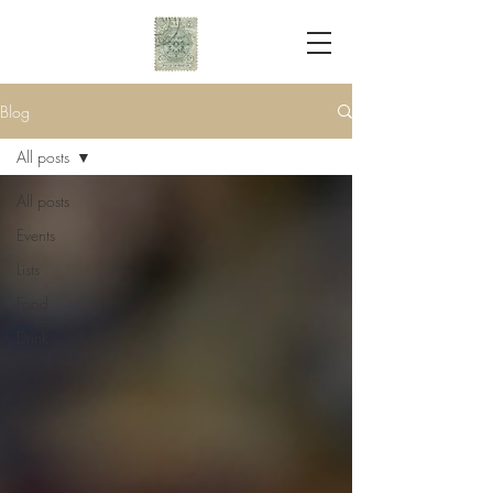
Blog
All posts
All posts
Events
Lists
Food
Drink