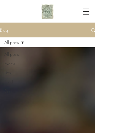
Blog
All posts
All posts
Events
Lists
Food
Drink