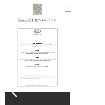
Events
/
2018
/
9 Feb 2018