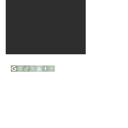
Opening Hours :
Mon - Tue : Closed
Wed - Sun : 9:00 to 17:00
Phone:
+44 (0) 7927646112
Address:
84, Abingdon Villas,