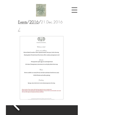
Events
/
2016
/
21.Dec.2016
/