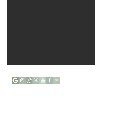
Opening Hours :
Mon - Tue : Closed
Wed - Sun : 9:00 to 17:00
Phone:
+44 (0) 7927646112
Address: