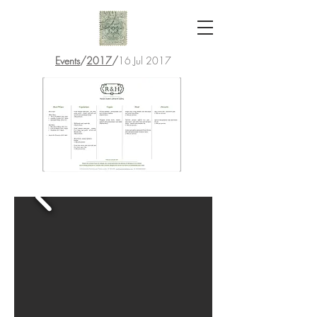
Events
/
2017
/
16 Jul 2017
R&H Wedding
Canapes Menu- no prices