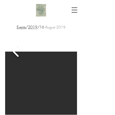
Events
/
2019
/16
August 2019
-