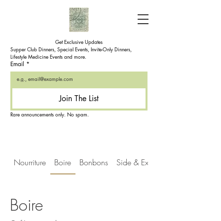
Get Exclusive Updates
Supper Club Dinners, Special Events, Invite-Only Dinners, 
Lifestyle Medicine Events and more.
Email
*
Join The List
Rare announcements only. No spam.
Nourriture
Boire
Bonbons
Side & Extra's
Boire