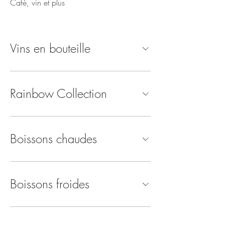
Café, vin et plus
Vins en bouteille
Rainbow Collection
Boissons chaudes
Boissons froides