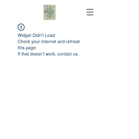
Widget Didn’t Load
Check your internet and refresh
this page.
If that doesn’t work, contact us.