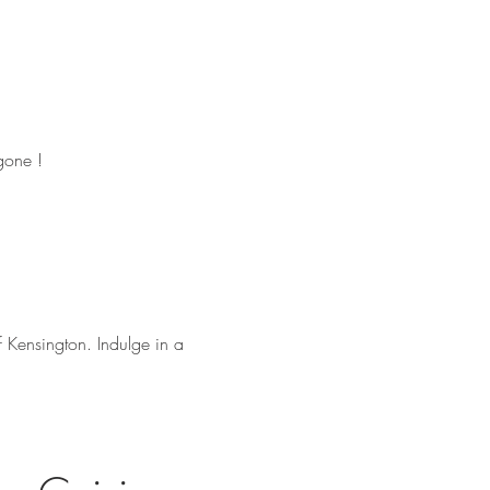
gone !
f Kensington. Indulge in a 