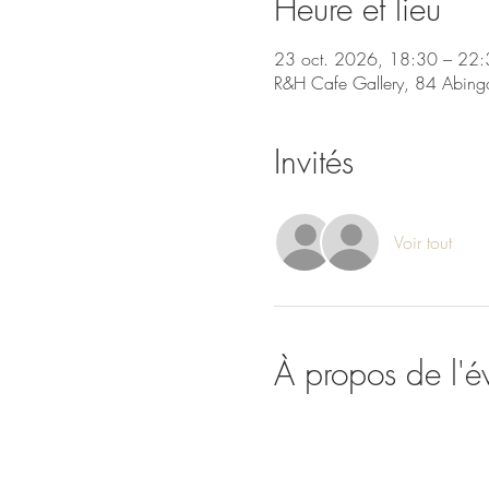
Heure et lieu
23 oct. 2026, 18:30 – 22:
R&H Cafe Gallery, 84 Abing
Invités
Voir tout
À propos de l'