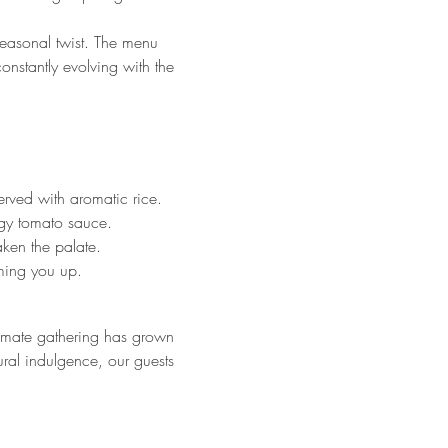
 seasonal twist. The menu 
onstantly evolving with the 
rved with aromatic rice.
ngy tomato sauce.
aken the palate.
ming you up.
imate gathering has grown 
ural indulgence, our guests 