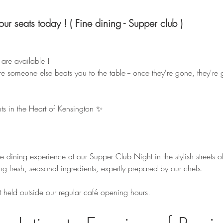
your seats today ! ( Fine dining - Supper club )
y are available ! 
e someone else beats you to the table -- once they're gone, they're 
ts in the Heart of Kensington ✨
te dining experience at our Supper Club Night in the stylish streets o
ng fresh, seasonal ingredients, expertly prepared by our chefs.
t held outside our regular café opening hours.