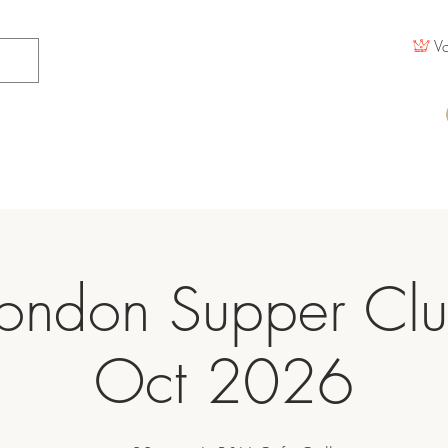
Vo
ondon Supper Cl
Oct 2026