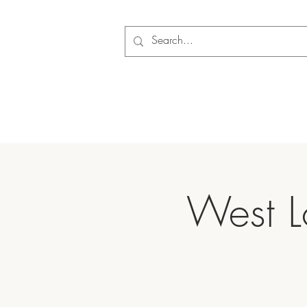
West L