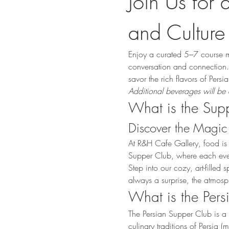
Join Us for 
and Culture
Enjoy a curated 5–7 course m
conversation and connection. 
savor the rich flavors of Pers
Additional beverages will be 
What is the Sup
Discover the Magic 
At R&H Cafe Gallery, food is
Supper Club, where each event 
Step into our cozy, art-fille
always a surprise, the atmosp
What is the Per
The Persian Supper Club is a 
culinary traditions of Persia 