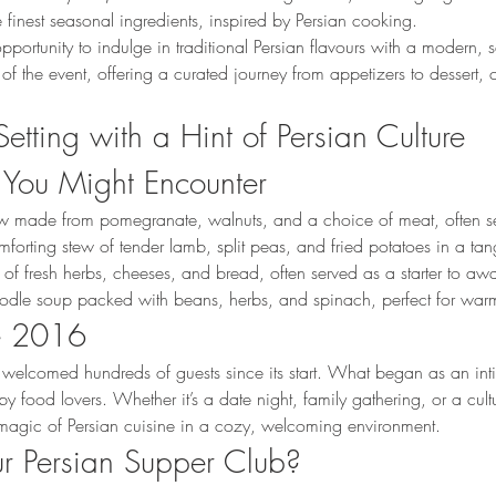
 finest seasonal ingredients, inspired by Persian cooking.
opportunity to indulge in traditional Persian flavours with a modern,
 of the event, offering a curated journey from appetizers to dessert, c
Setting with a Hint of Persian Culture
 You Might Encounter
ew made from pomegranate, walnuts, and a choice of meat, often se
mforting stew of tender lamb, split peas, and fried potatoes in a ta
r of fresh herbs, cheeses, and bread, often served as a starter to aw
oodle soup packed with beans, herbs, and spinach, perfect for war
ce 2016
welcomed hundreds of guests since its start. What began as an int
y food lovers. Whether it’s a date night, family gathering, or a cult
 magic of Persian cuisine in a cozy, welcoming environment.
 Persian Supper Club?