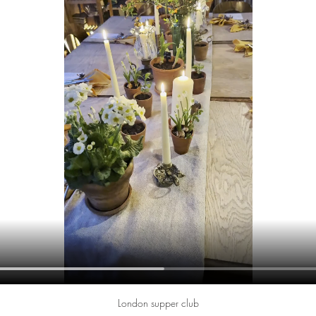
London supper club