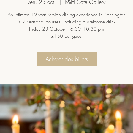
ven. 23 oct.
  |  
R&H Cafe Gallery
An intimate 12-seat Persian dining experience in Kensington
5–7 seasonal courses, including a welcome drink
Friday 23 October · 6:30–10:30 pm
£130 per guest
Acheter des billets