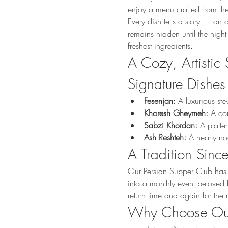
enjoy a menu crafted from the
Every dish tells a story — an 
remains hidden until the night
freshest ingredients.
A Cozy, Artistic 
Signature Dishes
Fesenjan:
 A luxurious st
Khoresh Gheymeh:
 A co
Sabzi Khordan:
 A platte
Ash Reshteh:
 A hearty n
A Tradition Sin
Our Persian Supper Club has 
into a monthly event beloved b
return time and again for the
Why Choose Our