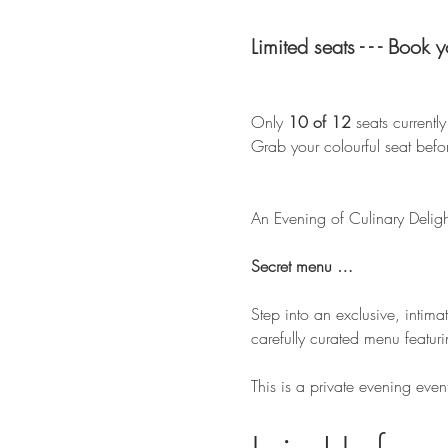
Limited seats - - - Book 
Only 
10 of 12
 seats currentl
Grab your colourful seat befor
An Evening of Culinary Deligh
Secret menu … 
Step into an exclusive, intima
carefully curated menu featuri
This is a private evening even