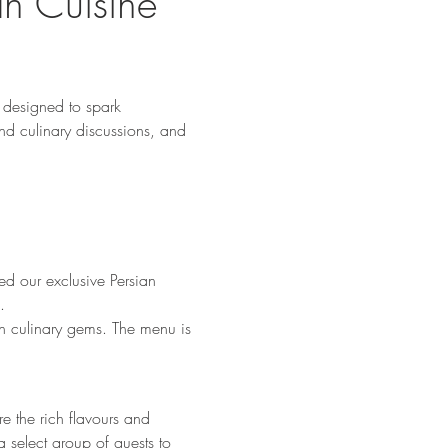
an Cuisine 
designed to spark 
nd culinary discussions, and 
d our exclusive Persian 
.
en culinary gems. The menu is 
e the rich flavours and 
 select group of guests to 