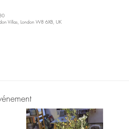
30
don Villas, London W8 6XB, UK
événement