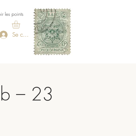
ir les points
Se connecter
ub – 23