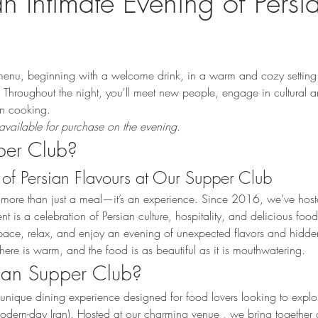
an Intimate Evening of Persi
enu, beginning with a welcome drink, in a warm and cozy setting 
Throughout the night, you'll meet new people, engage in cultural a
ian cooking.
available for purchase on the evening.
per Club?
of Persian Flavours at Our Supper Club
 more than just a meal—it’s an experience. Since 2016, we’ve hoste
is a celebration of Persian culture, hospitality, and delicious food
d space, relax, and enjoy an evening of unexpected flavors and hidd
here is warm, and the food is as beautiful as it is mouthwatering.
sian Supper Club?
unique dining experience designed for food lovers looking to explor
(modern-day Iran). Hosted at our charming venue , we bring together a