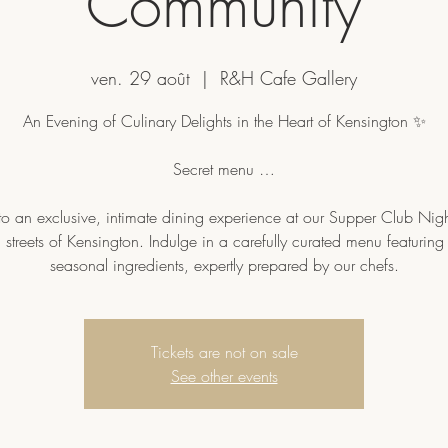
Community
ven. 29 août
  |  
R&H Cafe Gallery
An Evening of Culinary Delights in the Heart of Kensington ✨
Secret menu …
to an exclusive, intimate dining experience at our Supper Club Nigh
sh streets of Kensington. Indulge in a carefully curated menu featuring 
Tickets are not on sale
See other events