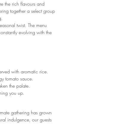
e the rich flavours and 
ring together a select group 
g.
 seasonal twist. The menu 
onstantly evolving with the 
rved with aromatic rice.
ngy tomato sauce.
aken the palate.
ming you up.
imate gathering has grown 
ural indulgence, our guests 