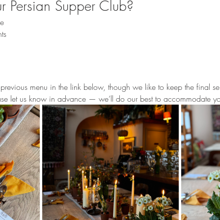
 Persian Supper Club?
ce
ts
revious menu in the link below, though we like to keep the final sel
ease let us know in advance — we’ll do our best to accommodate y