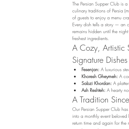
The Persian Supper Club is a 
culinary traditions of Persia
of guests to enjoy a menu craf
Every dish tells a story — an 
remains hidden until the night
freshest ingredients.
A Cozy, Artistic 
Signature Dishes
Fesenjan:
 A luxurious st
Khoresh Gheymeh:
 A co
Sabzi Khordan:
 A platte
Ash Reshteh:
 A hearty n
A Tradition Sin
Our Persian Supper Club has 
into a monthly event beloved b
return time and again for the