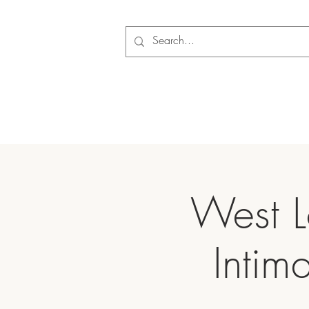
West L
Intim