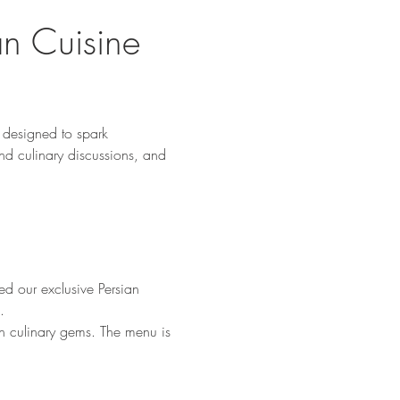
an Cuisine 
designed to spark 
nd culinary discussions, and 
d our exclusive Persian 
.
en culinary gems. The menu is 