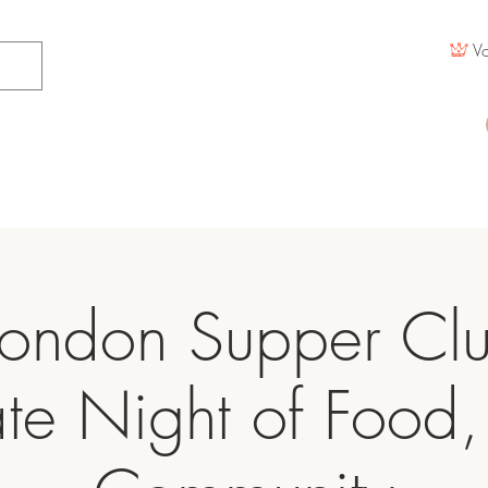
Vo
ondon Supper Cl
ate Night of Food,