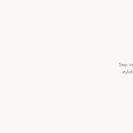
Step in
styli