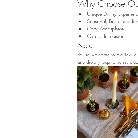
Why Choose Our
Unique Dining Experien
Seasonal, Fresh Ingredien
Cozy Atmosphere
Cultural Immersion
Note:
You're welcome to preview a p
any dietary requirements, pl