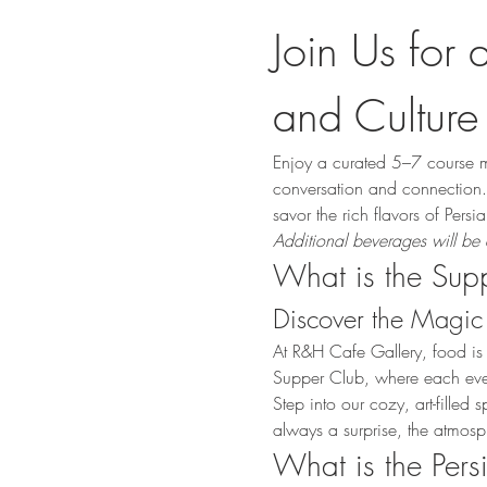
Join Us for 
and Culture
Enjoy a curated 5–7 course m
conversation and connection. 
savor the rich flavors of Pers
Additional beverages will be 
What is the Sup
Discover the Magic 
At R&H Cafe Gallery, food is
Supper Club, where each event 
Step into our cozy, art-fille
always a surprise, the atmosp
What is the Per