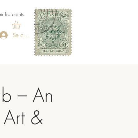
ir les points
Se connecter
ub – An
 Art &