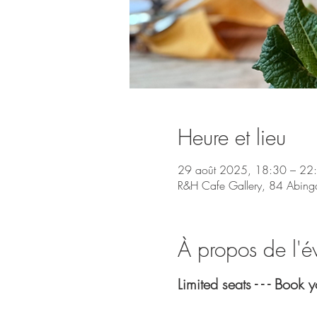
Heure et lieu
29 août 2025, 18:30 – 22
R&H Cafe Gallery, 84 Abing
À propos de l'
Limited seats - - - Book 