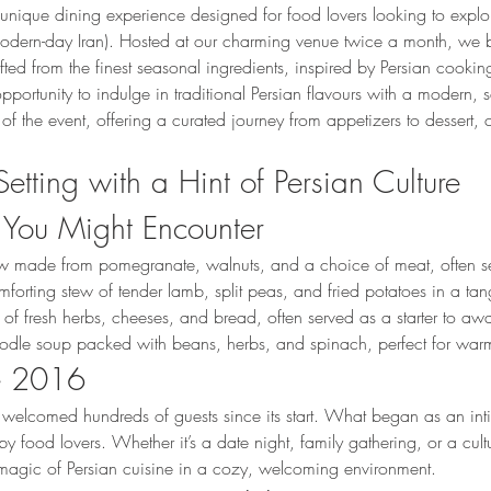
unique dining experience designed for food lovers looking to explor
 (modern-day Iran). Hosted at our charming venue twice a month, we b
ted from the finest seasonal ingredients, inspired by Persian cookin
opportunity to indulge in traditional Persian flavours with a modern,
 of the event, offering a curated journey from appetizers to dessert, c
Setting with a Hint of Persian Culture
 You Might Encounter
ew made from pomegranate, walnuts, and a choice of meat, often se
mforting stew of tender lamb, split peas, and fried potatoes in a ta
r of fresh herbs, cheeses, and bread, often served as a starter to aw
oodle soup packed with beans, herbs, and spinach, perfect for war
ce 2016
welcomed hundreds of guests since its start. What began as an int
y food lovers. Whether it’s a date night, family gathering, or a cult
 magic of Persian cuisine in a cozy, welcoming environment.