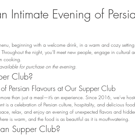
an Intimate Evening of Persi
enu, beginning with a welcome drink, in a warm and cozy setting 
Throughout the night, you'll meet new people, engage in cultural a
ian cooking.
available for purchase on the evening.
per Club?
of Persian Flavours at Our Supper Club
 more than just a meal—it’s an experience. Since 2016, we’ve hoste
is a celebration of Persian culture, hospitality, and delicious food
d space, relax, and enjoy an evening of unexpected flavors and hidd
here is warm, and the food is as beautiful as it is mouthwatering.
sian Supper Club?