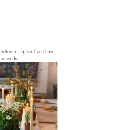
ection a surprise.If you have 
our needs.