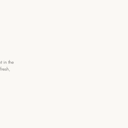
t in the
fresh,