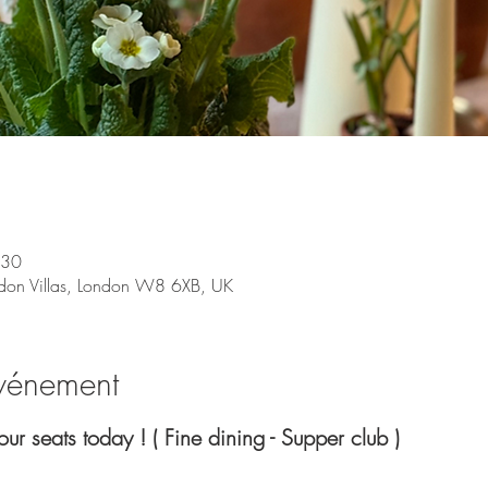
:30
don Villas, London W8 6XB, UK
événement
your seats today ! ( Fine dining - Supper club )