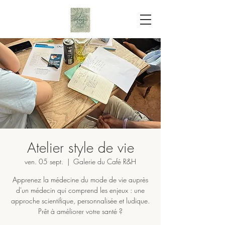
Atelier style de vie
ven. 05 sept.
  |  
Galerie du Café R&H
Apprenez la médecine du mode de vie auprès
d'un médecin qui comprend les enjeux : une
approche scientifique, personnalisée et ludique.
Prêt à améliorer votre santé ?