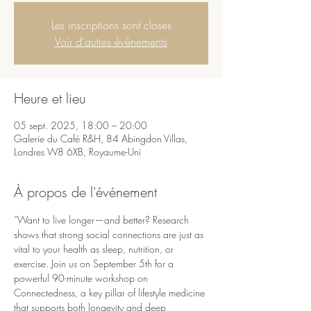
Les inscriptions sont closes
Voir d'autres événements
Heure et lieu
05 sept. 2025, 18:00 – 20:00
Galerie du Café R&H, 84 Abingdon Villas,
Londres W8 6XB, Royaume-Uni
À propos de l'événement
“Want to live longer—and better? Research 
shows that strong social connections are just as 
vital to your health as sleep, nutrition, or 
exercise. Join us on September 5th for a 
powerful 90-minute workshop on 
Connectedness, a key pillar of lifestyle medicine 
that supports both longevity and deep 