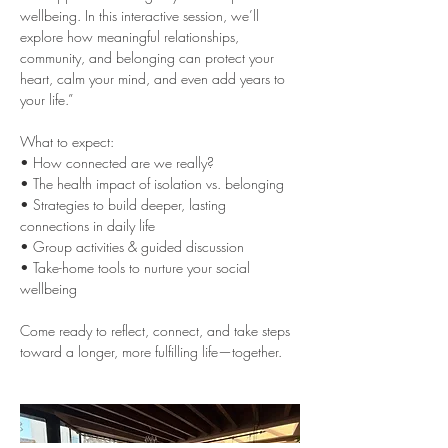
wellbeing. In this interactive session, we’ll 
explore how meaningful relationships, 
community, and belonging can protect your 
heart, calm your mind, and even add years to 
your life.”
What to expect:
• How connected are we really?
• The health impact of isolation vs. belonging
• Strategies to build deeper, lasting 
connections in daily life
• Group activities & guided discussion
• Take-home tools to nurture your social 
wellbeing
Come ready to reflect, connect, and take steps 
toward a longer, more fulfilling life—together.