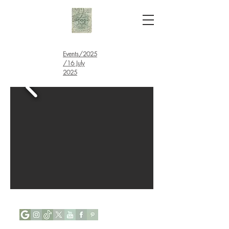
Events
/
2025
/16 July
2025