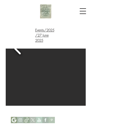
Events
/
2025
/27 June
2025