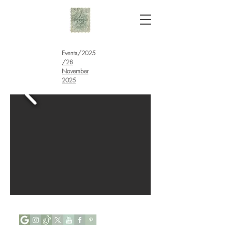
Events
/
2025
/28
November
2025